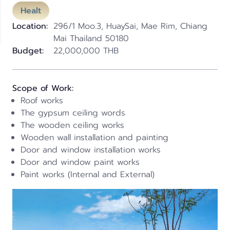
Healt
Location:
296/1 Moo.3, HuaySai, Mae Rim, Chiang
Mai Thailand 50180
Budget:
22,000,000 THB
Scope of Work:
Roof works
The gypsum ceiling words
The wooden ceiling works
Wooden wall installation and painting
Door and window installation works
Door and window paint works
Paint works (Internal and External)