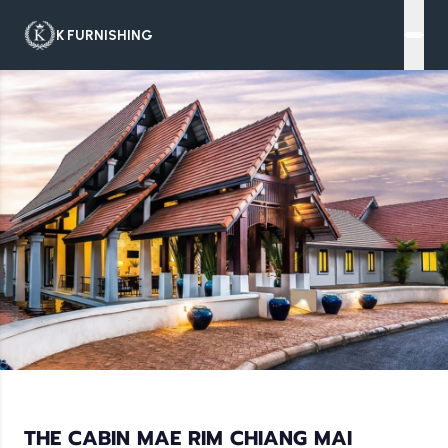
K FURNISHING
THE CABIN MAE RIM CHIANG MAI